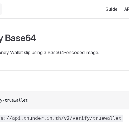
Main Navigat
Guide
AP
by Base64
oney Wallet slip using a Base64-encoded image.
y/truewallet
ps://api.thunder.in.th/v2/verify/truewallet