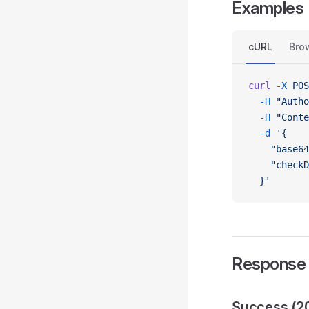
Examples
cURL
Bro
curl
 -X
 POS
  -H
 "Autho
  -H
 "Conte
  -d
 '{
    "base64
    "checkD
  }'
Response
Success (2