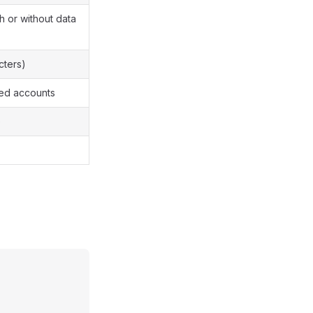
 or without data
cters)
red accounts
e