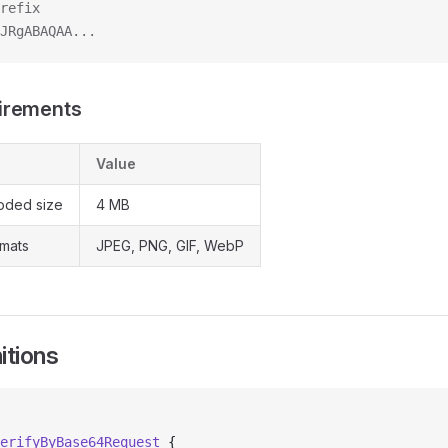
refix
JRgABAQAA...
irements
Value
ded size
4 MB
mats
JPEG, PNG, GIF, WebP
itions
erifyByBase64Request
 {