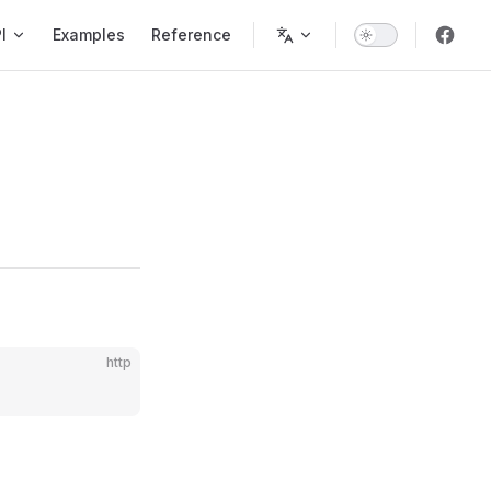
ion
I
Examples
Reference
http