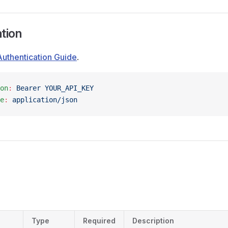
tion
Authentication Guide
.
on
:
 Bearer YOUR_API_KEY
e
:
 application/json
Type
Required
Description