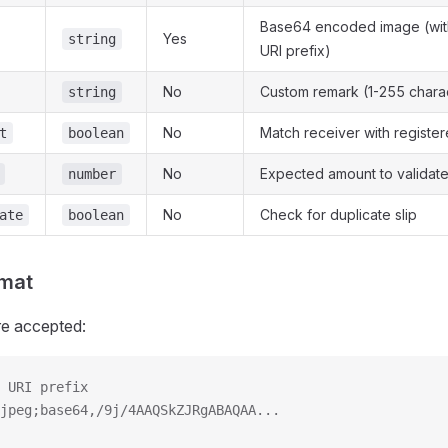
Base64 encoded image (with
Yes
string
URI prefix)
No
Custom remark (1-255 chara
string
No
Match receiver with registe
t
boolean
No
Expected amount to validat
number
No
Check for duplicate slip
ate
boolean
mat
re accepted:
 URI prefix
jpeg;base64,/9j/4AAQSkZJRgABAQAA...