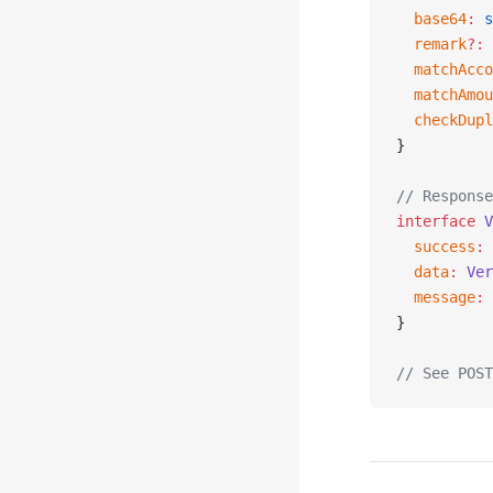
  base64
:
 s
  remark
?:
 
  matchAcco
  matchAmou
  checkDupl
}
// Response
interface
 V
  success
:
 
  data
:
 Ver
  message
:
 
}
// See POST