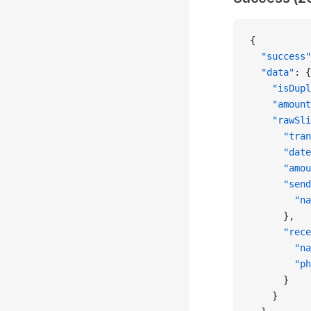
{
  "success"
  "data"
: {
    "isDupl
    "amount
    "rawSli
      "tran
      "date
      "amou
      "send
        "na
      },
      "rece
        "na
        "ph
      }
    }