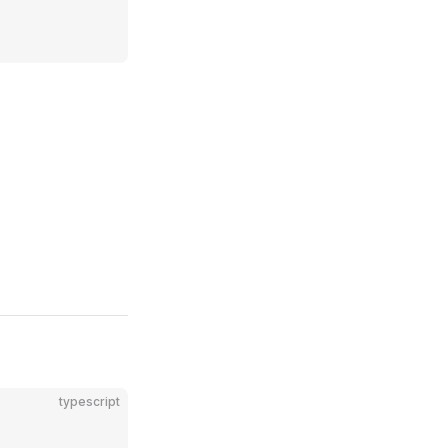
typescript