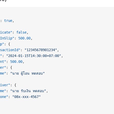
: 
true
,
icate"
: 
false
,
InSlip"
: 
500.00
,
p"
: {
sactionId"
: 
"12345678901234"
,
"
: 
"2024-01-15T14:30:00+07:00"
,
nt"
: 
500.00
,
er"
: {
me"
: 
"นาย ผู้โอน ทดสอบ"
iver"
: {
me"
: 
"นาย รับเงิน ทดสอบ"
,
one"
: 
"08x-xxx-4567"