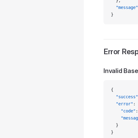
  },
  "message"
}
Error Res
Invalid Bas
{
  "success"
  "error"
: 
    "code"
:
    "messag
  }
}