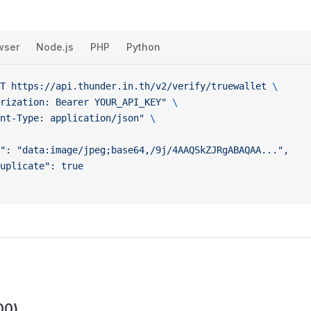
wser
Node.js
PHP
Python
T
 https://api.thunder.in.th/v2/verify/truewallet
 \
rization: Bearer YOUR_API_KEY"
 \
nt-Type: application/json"
 \
": "data:image/jpeg;base64,/9j/4AAQSkZJRgABAQAA...",
uplicate": true
00)