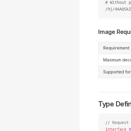
# Without p
/9j/4AAQSkZ
Image Requ
Requirement
Maximum deco
Supported for
Type Defin
// Request
interface
 V