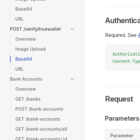
Base64
Authentica
URL
POST /verify/truewallet
Required. See
Overview
Image Upload
Authorizati
Base64
Content-Typ
URL
Bank Accounts
Overview
Request
GET /banks
POST /bank-accounts
Parameters
GET /bank-accounts
GET /bank-accounts/all
Parameter
GET /bank-accounts/:id