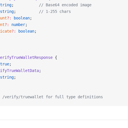
tring
;           
// Base64 encoded image
string
;          
// 1-255 chars
unt
?:
 boolean
;
nt
?:
 number
;
icate
?:
 boolean
;
erifyTrueWalletResponse
 {
true
;
ifyTrueWalletData
;
string
;
 /verify/truewallet for full type definitions