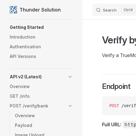
Thunder Solution
Search
K
Skip to content
Sidebar Navigation
Getting Started
Verify 
Introduction
Authentication
Verify a TrueM
API Versions
API v2 (Latest)
Endpoint
Overview
GET /info
POST /verify/bank
POST
 /verif
Overview
Full URL:
htt
Payload
Image Upload