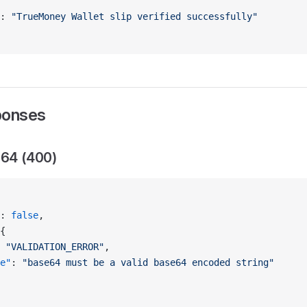
: 
"TrueMoney Wallet slip verified successfully"
ponses
e64 (400)
: 
false
,
{
 
"VALIDATION_ERROR"
,
e"
: 
"base64 must be a valid base64 encoded string"