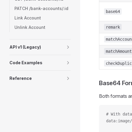
PATCH /bank-accounts/:id
base64
Link Account
Unlink Account
remark
matchAccoun
API v1 (Legacy)
matchAmount
Code Examples
checkDuplic
Reference
Base64 For
Both formats a
# With data
data:image/